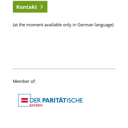
Kontakt
(at the moment available only in German language)
Member of: