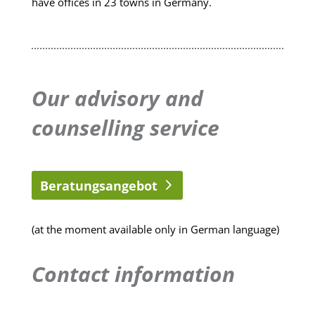
have offices in 23 towns in Germany.
Our advisory and
counselling service
Beratungsangebot
(at the moment available only in German language)
Contact information