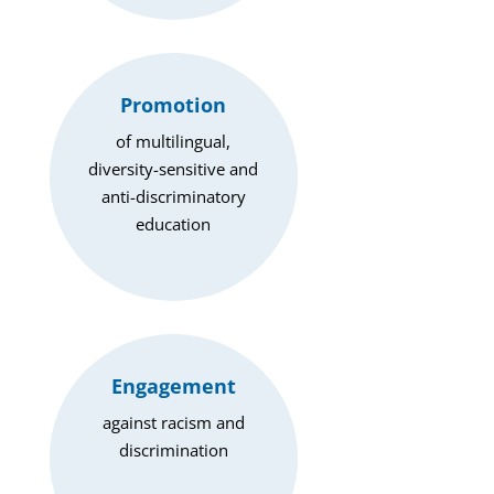
Promotion
of multilingual,
diversity-sensitive and
anti-discriminatory
education
Engagement
against racism and
discrimination