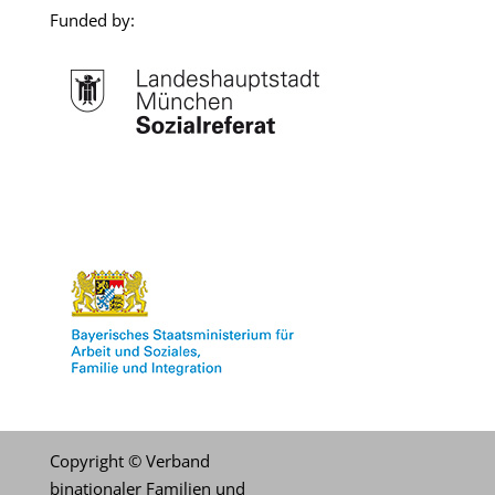
Funded by:
.
Copyright © Verband
binationaler Familien und