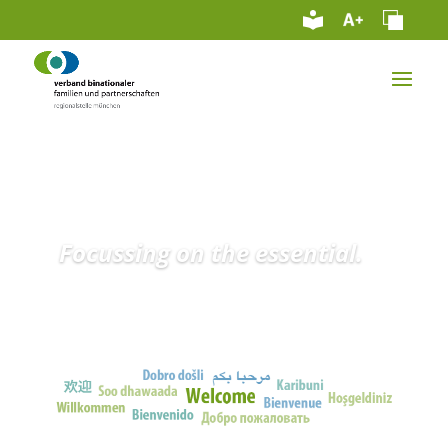
Focussing on the essential.