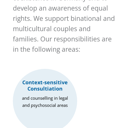
develop an awareness of equal
rights. We support binational and
multicultural couples and
families. Our responsibilities are
in the following areas:
Context-sensitive
Consultiation
and counselling in legal
and psychosocial areas