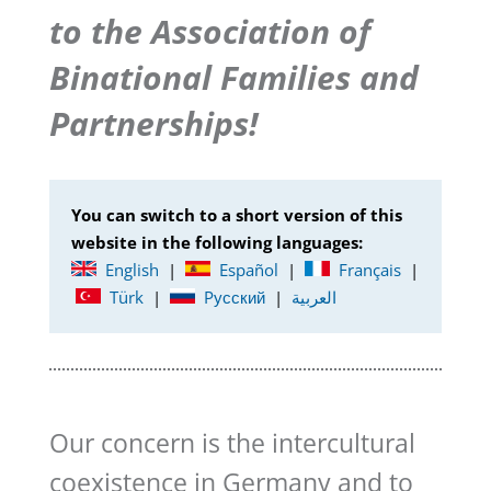
to the Association of
Binational Families and
Partnerships!
You can switch to a short version of this
website in the following languages:
English
|
Español
|
Français
|
Türk
|
Pусский
|
العربية
Our concern is the intercultural
coexistence in Germany and to