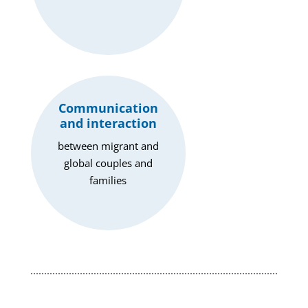
Communication
and interaction
between migrant and
global couples and
families