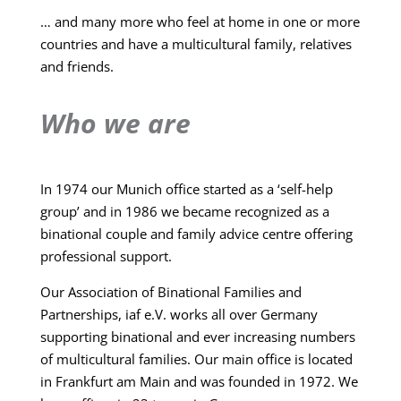
… and many more who feel at home in one or more
countries and have a multicultural family, relatives
and friends.
Who we are
In 1974 our Munich office started as a ‘self-help
group’ and in 1986 we became recognized as a
binational couple and family advice centre offering
professional support.
Our Association of Binational Families and
Partnerships, iaf e.V. works all over Germany
supporting binational and ever increasing numbers
of multicultural families. Our main office is located
in Frankfurt am Main and was founded in 1972. We