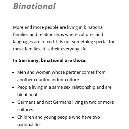
Binational
More and more people are living in binational
families and relationships where cultures and
languages are mixed. It is not something special for
these families, it is their everyday life.
In Germany, binational are those:
Men and women whose partner comes from
another country and/or culture
People living in a same sex relationship and are
binational
Germans and not Germans living in two or more
cultures
Children and young people who have two
nationalities